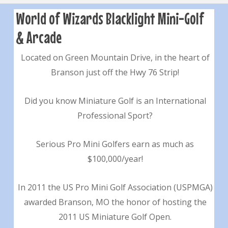
World of Wizards Blacklight Mini-Golf
& Arcade
Located on Green Mountain Drive, in the heart of
Branson just off the Hwy 76 Strip!
Did you know Miniature Golf is an International
Professional Sport?
Serious Pro Mini Golfers earn as much as
$100,000/year!
In 2011 the US Pro Mini Golf Association (USPMGA)
awarded Branson, MO the honor of hosting the
2011 US Miniature Golf Open.