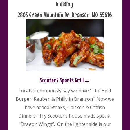
building.
2805 Green Mountain Dr, Branson, MO 65616
Scooters Sports Grill→
Locals continuously say we have “The Best
Burger, Reuben & Philly in Branson”. Now we
have added Steaks, Chicken & Catfish
Dinners! Try Scooter’s house made special
“Dragon Wings”. On the lighter side is our