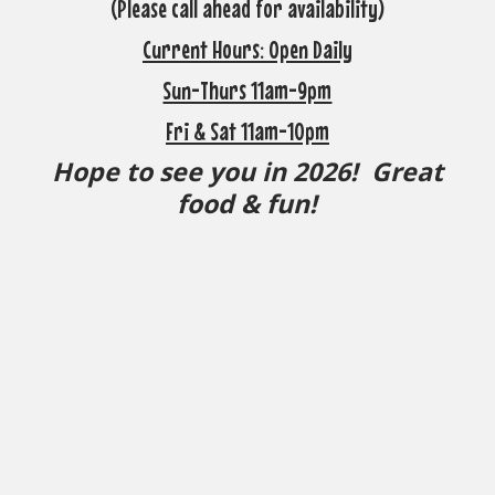
(Please call ahead for availability)
Current Hours: Open Daily
Sun-Thurs 11am-9pm
Fri & Sat 11am-10pm
Hope to see you in 2026! Great
food & fun!