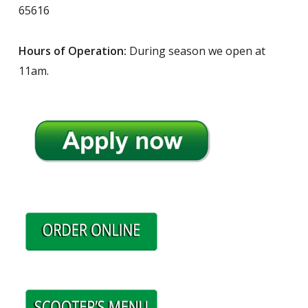
65616
Hours of Operation:
During season we open at
11am.