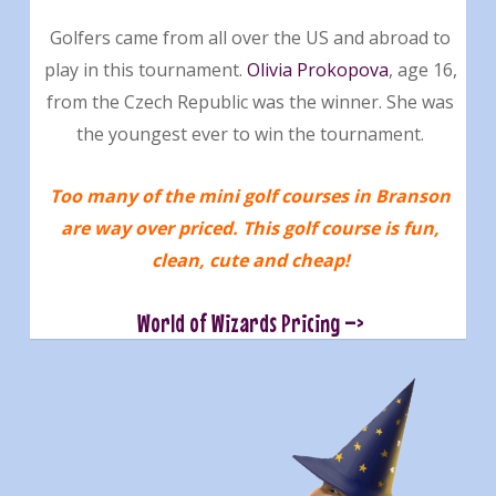
Golfers came from all over the US and abroad to
play in this tournament.
Olivia Prokopova
, age 16,
from the Czech Republic was the winner. She was
the youngest ever to win the tournament.
Too many of the mini golf courses in Branson
are way over priced. This golf course is fun,
clean, cute and cheap!
World of Wizards Pricing –>