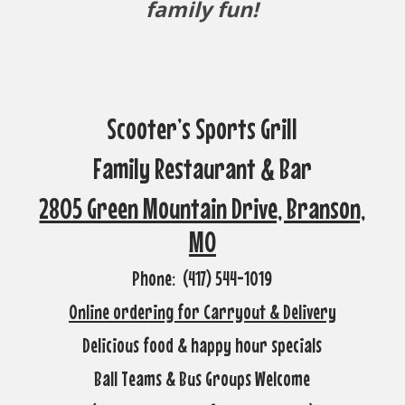
family fun!
Scooter’s Sports Grill
Family Restaurant & Bar
2805 Green Mountain Drive, Branson,
MO
Phone: (417) 544-1019
Online ordering for Carryout & Delivery
Delicious food & happy hour specials
Ball Teams & Bus Groups Welcome