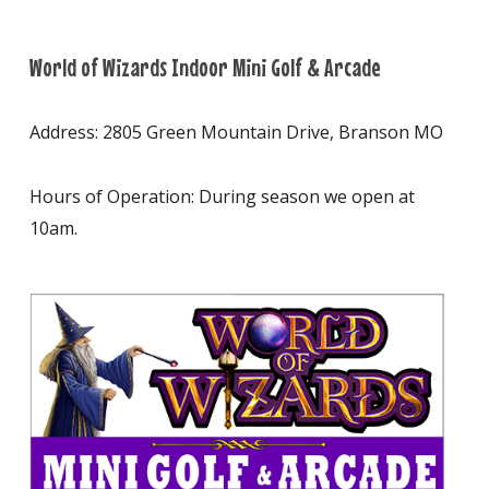
World of Wizards Indoor Mini Golf & Arcade
Address: 2805 Green Mountain Drive, Branson MO
Hours of Operation: During season we open at
10am.