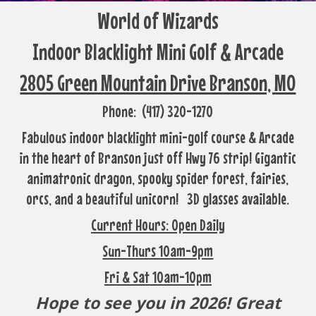
World of Wizards
Indoor Blacklight Mini Golf & Arcade
2805 Green Mountain Drive Branson, MO
Phone: (417) 320-1270
Fabulous indoor blacklight mini-golf course & Arcade
in the heart of Branson just off Hwy 76 strip! Gigantic
animatronic dragon, spooky spider forest, fairies,
orcs, and a beautiful unicorn! 3D glasses available.
Current Hours: Open Daily
Sun-Thurs 10am-9pm
Fri & Sat 10am-10pm
Hope to see you in 2026! Great