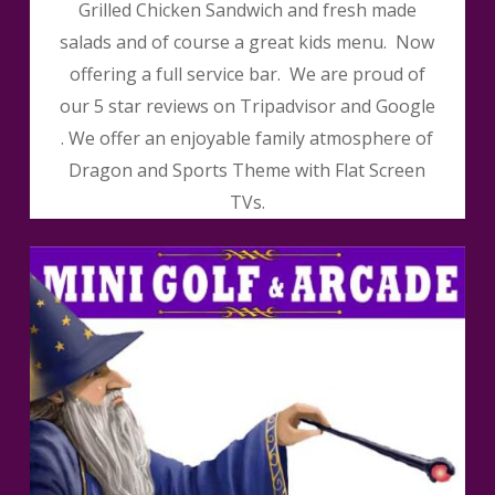
Grilled Chicken Sandwich and fresh made
salads and of course a great kids menu. Now
offering a full service bar. We are proud of
our 5 star reviews on Tripadvisor and Google
. We offer an enjoyable family atmosphere of
Dragon and Sports Theme with Flat Screen
TVs.