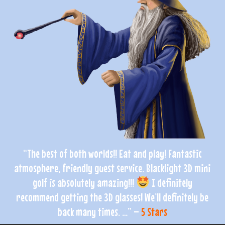
“The best of both worlds!! Eat and play! Fantastic
atmosphere, friendly guest service. Blacklight 3D mini
golf is absolutely amazing!!!
I definitely
recommend getting the 3D glasses! We’ll definitely be
back many times. …” –
5 Stars