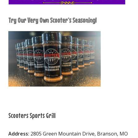
Try Our Very Own Scooter’s Seasoning!
Scooters Sports Grill
Address:
2805 Green Mountain Drive, Branson, MO