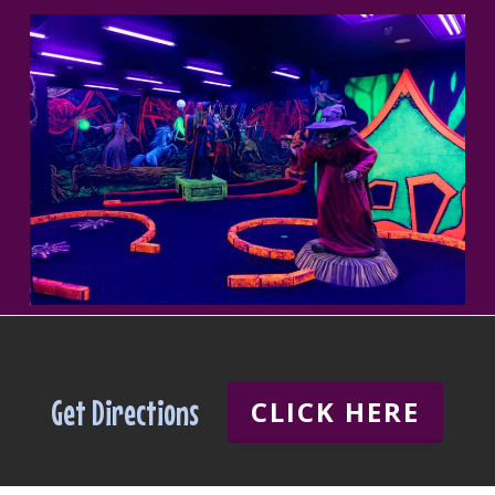
Get Directions
CLICK HERE