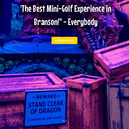
'The Best Mini-Golf Experience in
Branson!" - Everybody
LEARN MORE