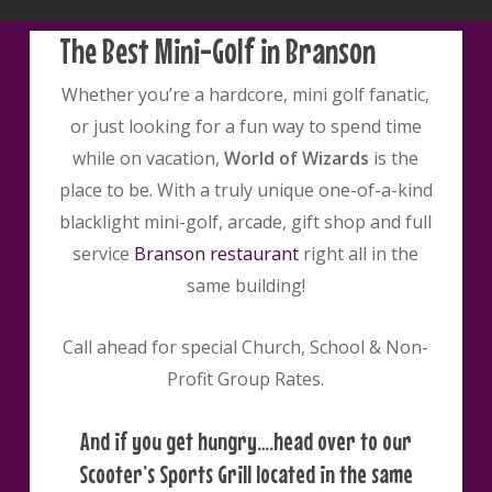
The Best Mini-Golf in Branson
Whether you’re a hardcore, mini golf fanatic,
or just looking for a fun way to spend time
while on vacation,
World of Wizards
is the
place to be. With a truly unique one-of-a-kind
blacklight mini-golf, arcade, gift shop and full
service
Branson restaurant
right all in the
same building!
Call ahead for special Church, School & Non-
Profit Group Rates.
And if you get hungry….head over to our
Scooter’s Sports Grill located in the same