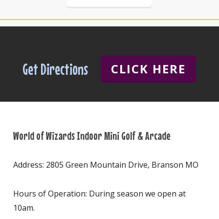
Get Directions
CLICK HERE
World of Wizards Indoor Mini Golf & Arcade
Address: 2805 Green Mountain Drive, Branson MO
Hours of Operation: During season we open at
10am.