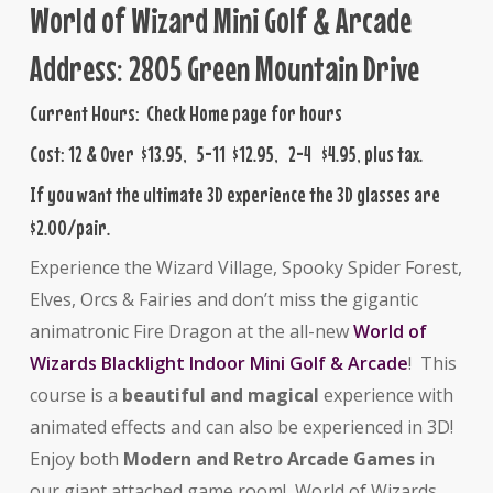
World of Wizard Mini Golf & Arcade
Address: 2805 Green Mountain Drive
Current Hours: Check Home page for hours
Cost: 12 & Over $13.95, 5-11 $12.95, 2-4 $4.95, plus tax.
If you want the ultimate 3D experience the 3D glasses are
$2.00/pair.
Experience the Wizard Village, Spooky Spider Forest,
Elves, Orcs & Fairies and don’t miss the gigantic
animatronic Fire Dragon at the all-new
World of
Wizards Blacklight Indoor Mini Golf & Arcade
! This
course is a
beautiful and magical
experience with
animated effects and can also be experienced in 3D!
Enjoy both
Modern
and Retro Arcade Games
in
our giant attached game room! World of Wizards