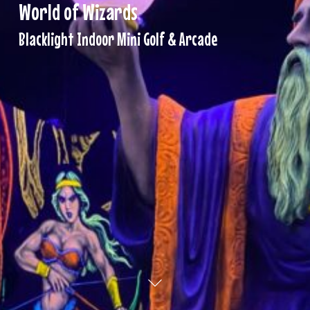
World
of
Wizards
Blacklight Indoor Mini Golf & Arcade