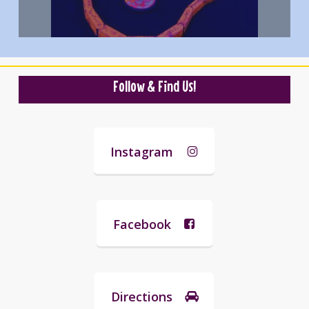
Follow & Find Us!
Instagram
Facebook
Directions