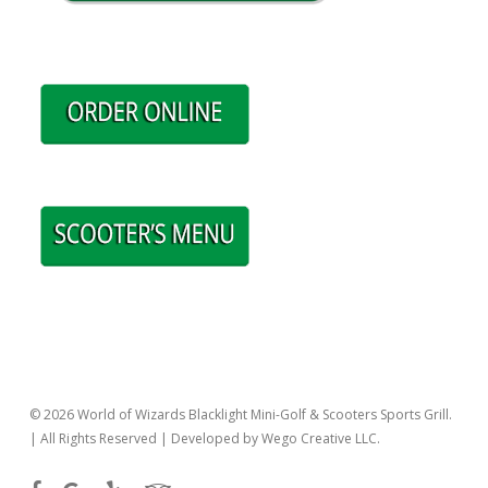
© 2026 World of Wizards Blacklight Mini-Golf & Scooters Sports Grill.
| All Rights Reserved | Developed by Wego Creative LLC.