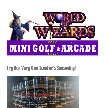
Try Our Very Own Scooter’s Seasoning!