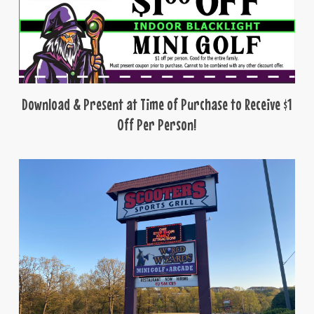
Download & Present at Time of Purchase to Receive $1
Off Per Person!