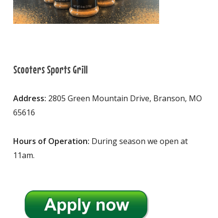
Scooters Sports Grill
Address:
2805 Green Mountain Drive, Branson, MO
65616
Hours of Operation:
During season we open at
11am.