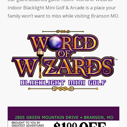
Indoor Blacklight Mini Golf & Arcade is a place your
family won’t want to miss while visiting Branson MO.